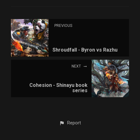
PREVIOUS
Shroudfall - Byron vs Razhu
NEXT
Cohesion - Shinayu book
series
Report