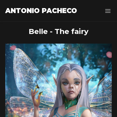
ANTONIO PACHECO
Belle - The fairy