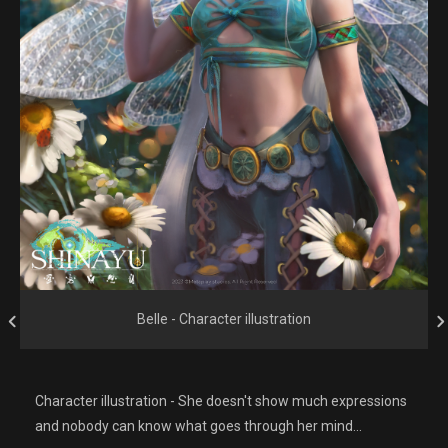
Belle - Character illustration
Character illustration - She doesn't show much expressions
and nobody can know what goes through her mind...