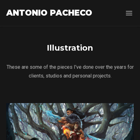
ANTONIO PACHECO
Illustration
These are some of the pieces I've done over the years for
clients, studios and personal projects.