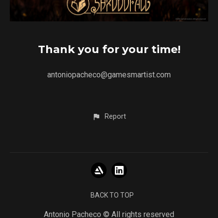
Thank you for your time!
antoniopacheco@gamesmartist.com
Report
BACK TO TOP
Antonio Pacheco © All rights reserved