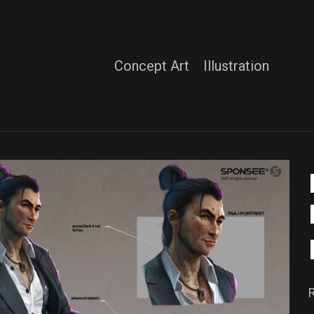
Concept Art
Illustration
R