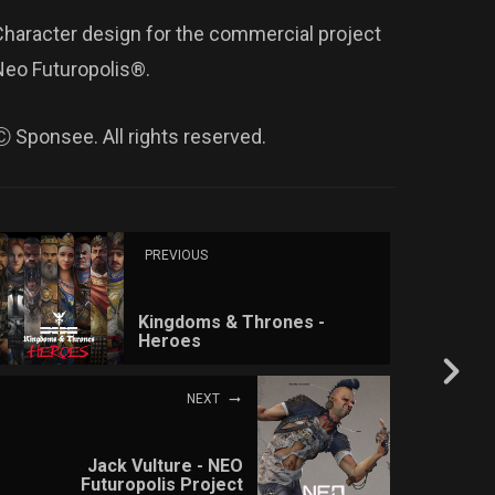
Character design for the commercial project
Neo Futuropolis®.
Ⓒ Sponsee. All rights reserved.
PREVIOUS
Kingdoms & Thrones -
Heroes
NEXT
Jack Vulture - NEO
Futuropolis Project