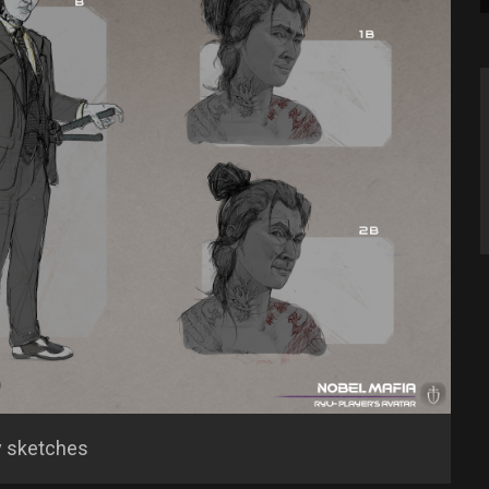
y sketches