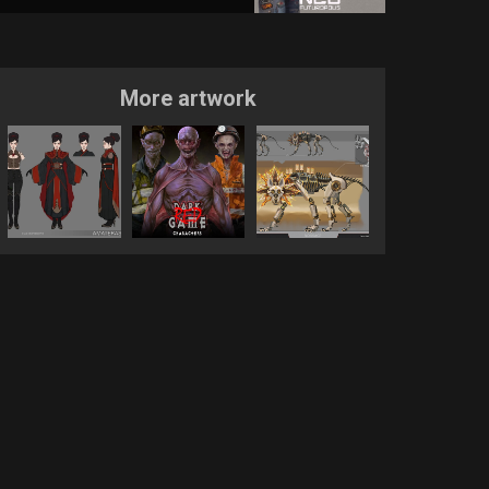
More artwork