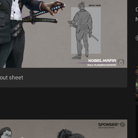
lout sheet