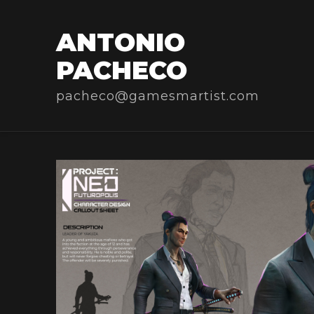
ANTONIO
PACHECO
pacheco@gamesmartist.com