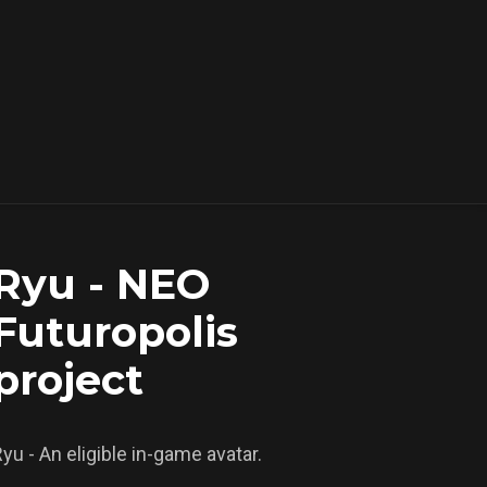
Ryu - NEO
Futuropolis
project
yu - An eligible in-game avatar.